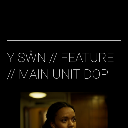
Bryan Gavigan
Cinematographer
Y SŴN // FEATURE
// MAIN UNIT DOP