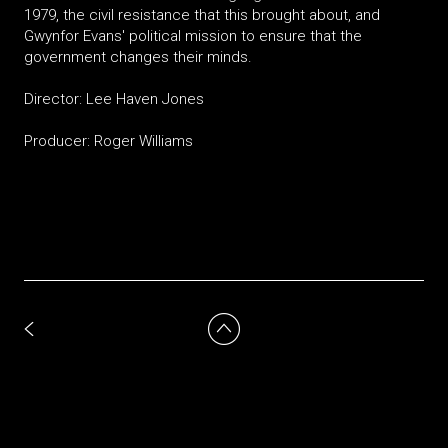
1979, the civil resistance that this brought about, and
Gwynfor Evans' political mission to ensure that the
government changes their minds.
Director: Lee Haven Jones
Producer: Roger Williams