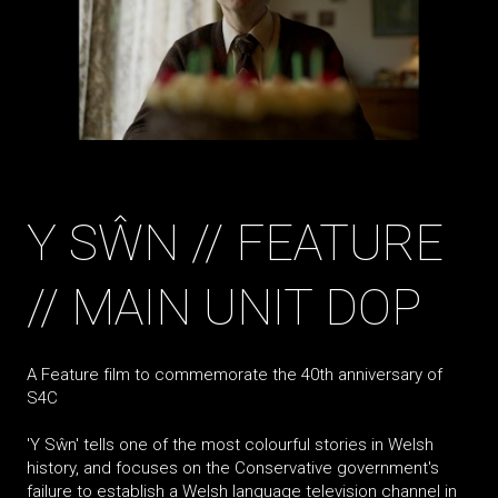
Y SŴN // FEATURE
// MAIN UNIT DOP
A Feature film to commemorate the 40th anniversary of
S4C
'Y Sŵn' tells one of the most colourful stories in Welsh
history, and focuses on the Conservative government's
failure to establish a Welsh language television channel in